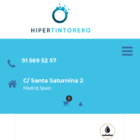
91 569 52 57
C/ Santa Saturnina 2
Madrid, Spain